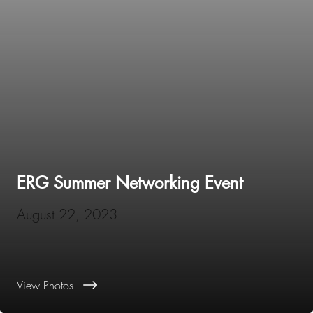
ERG Summer Networking Event
August 22, 2023
View Photos