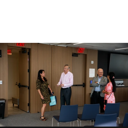
Gallery